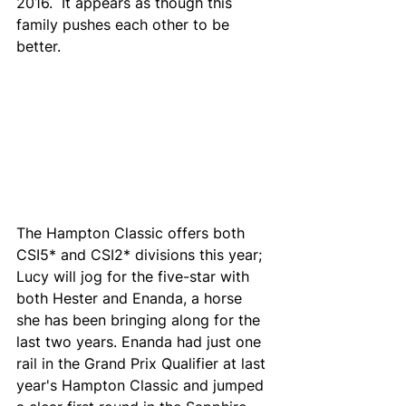
2016.  It appears as though this 
family pushes each other to be 
better. 
The Hampton Classic offers both 
CSI5* and CSI2* divisions this year; 
Lucy will jog for the five-star with 
both Hester and Enanda, a horse 
she has been bringing along for the 
last two years. Enanda had just one 
rail in the Grand Prix Qualifier at last 
year's Hampton Classic and jumped 