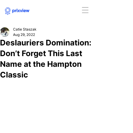
Catie Staszak
Aug 29, 2022
Deslauriers Domination:
Don’t Forget This Last
Name at the Hampton
Classic