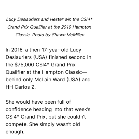
Lucy Deslauriers and Hester win the CSI4* 
Grand Prix Qualifier at the 2019 Hampton 
Classic. Photo by Shawn McMillen
In 2016, a then-17-year-old Lucy 
Deslauriers (USA) finished second in 
the $75,000 CSI4* Grand Prix 
Qualifier at the Hampton Classic—
behind only McLain Ward (USA) and 
HH Carlos Z. 
She would have been full of 
confidence heading into that week’s 
CSI4* Grand Prix, but she couldn’t 
compete. She simply wasn’t old 
enough.