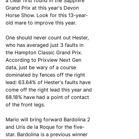
a clear first round in the Sapphire 
Grand Prix at this year's Devon 
Horse Show. Look for this 13-year-
old mare to improve this year. 
One should never count out Hester, 
who has averaged just 3 faults in 
the Hampton Classic Grand Prix. 
According to Prixview Next Gen 
data, just be wary of a course 
dominated by fences off the right 
lead: 63.64% of Hester's faults have 
come off the right lead this year and 
68.18% have had a point of contact 
of the front legs.
Mario will bring forward Bardolina 2 
and Uris de la Roque for the five-
star. Bardolina is a previous winner 