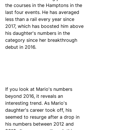
the courses in the Hamptons in the 
last four events. He has averaged 
less than a rail every year since 
2017, which has boosted him above 
his daughter's numbers in the 
category since her breakthrough 
debut in 2016. 
If you look at Mario's numbers 
beyond 2016, it reveals an 
interesting trend. As Mario's 
daughter's career took off, his 
seemed to resurge after a drop in 
his numbers between 2012 and 