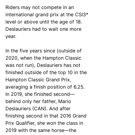
Riders may not compete in an 
international grand prix at the CSI3* 
level or above until the age of 18. 
Deslauriers had to wait one more 
year.
In the five years since (outside of 
2020, when the Hampton Classic 
was not run), Deslauriers has not 
finished outside of the top 10 in the 
Hampton Classic Grand Prix, 
averaging a finish position of 6.25. 
In 2019, she finished second—
behind only her father, Mario 
Deslauriers (CAN). And after 
finishing second in that 2016 Grand 
Prix Qualifier, she won the class in 
2019 with the same horse—the 