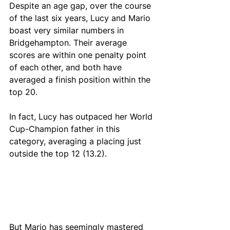
Despite an age gap, over the course 
of the last six years, Lucy and Mario 
boast very similar numbers in 
Bridgehampton. Their average 
scores are within one penalty point 
of each other, and both have 
averaged a finish position within the 
top 20. 
In fact, Lucy has outpaced her World 
Cup-Champion father in this 
category, averaging a placing just 
outside the top 12 (13.2). 
But Mario has seemingly mastered 