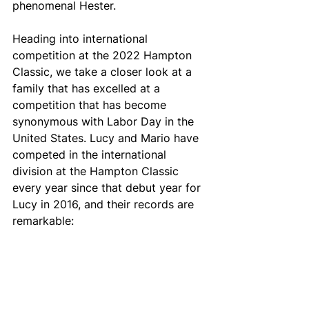
phenomenal Hester.
Heading into international 
competition at the 2022 Hampton 
Classic, we take a closer look at a 
family that has excelled at a 
competition that has become 
synonymous with Labor Day in the 
United States. Lucy and Mario have 
competed in the international 
division at the Hampton Classic 
every year since that debut year for 
Lucy in 2016, and their records are 
remarkable: