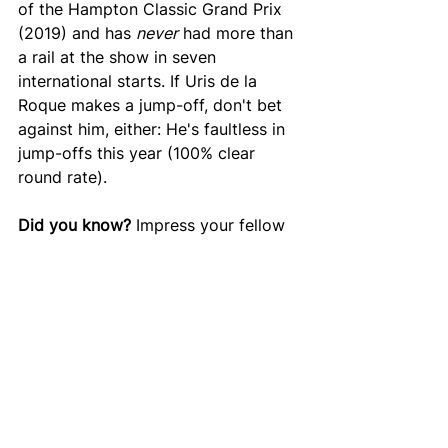
of the Hampton Classic Grand Prix 
(2019) and has 
never
 had more than 
a rail at the show in seven 
international starts. If Uris de la 
Roque makes a jump-off, don't bet 
against him, either: He's faultless in 
jump-offs this year (100% clear 
round rate). 
Did you know? 
Impress your fellow 
Hamptonites with this stat: Mario's 
wife and Lucy's mother Lisa 
Deslauriers has also jumped in 
international competition at the 
Hampton Classic, last doing so in 
2011. She finished seventh in a 
ranking class with her mount Diablo, 
finishing just ahead of her husband. 
That class that was won by McLain 