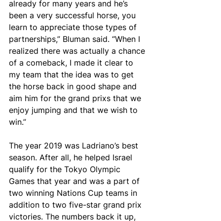
already for many years and he’s 
been a very successful horse, you 
learn to appreciate those types of 
partnerships,” Bluman said. “When I 
realized there was actually a chance 
of a comeback, I made it clear to 
my team that the idea was to get 
the horse back in good shape and 
aim him for the grand prixs that we 
enjoy jumping and that we wish to 
win.”
The year 2019 was Ladriano’s best 
season. After all, he helped Israel 
qualify for the Tokyo Olympic 
Games that year and was a part of 
two winning Nations Cup teams in 
addition to two five-star grand prix 
victories. The numbers back it up, 