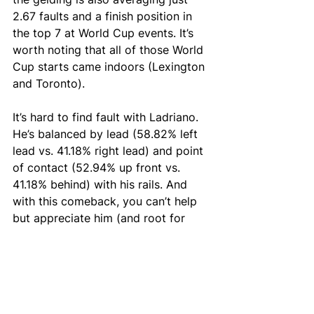
2.67 faults and a finish position in 
the top 7 at World Cup events. It’s 
worth noting that all of those World 
Cup starts came indoors (Lexington 
and Toronto).
It’s hard to find fault with Ladriano. 
He’s balanced by lead (58.82% left 
lead vs. 41.18% right lead) and point 
of contact (52.94% up front vs. 
41.18% behind) with his rails. And 
with this comeback, you can’t help 
but appreciate him (and root for 
him, too).
Put Bluman and Ladriano Z in your 
selections this week at the National 
Horse Show at 
Prixview.com/fantasy
.