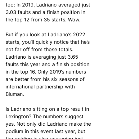
too: In 2019, Ladriano averaged just 
3.03 faults and a finish position in 
the top 12 from 35 starts. Wow.
But if you look at Ladriano’s 2022 
starts, you’ll quickly notice that he’s 
not far off from those totals. 
Ladriano is averaging just 3.65 
faults this year and a finish position 
in the top 16. Only 2019’s numbers 
are better from his six seasons of 
international partnership with 
Bluman. 
Is Ladriano sitting on a top result in 
Lexington? The numbers suggest 
yes. Not only did Ladriano make the 
podium in this event last year, but 
the gelding is also averaging just 