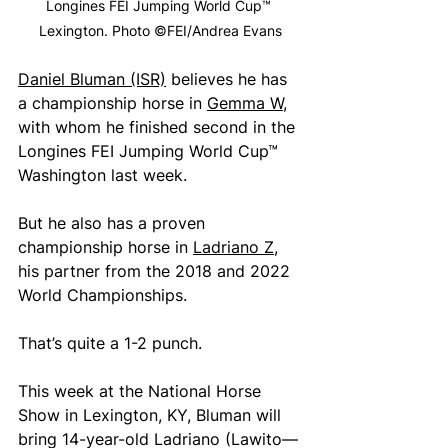
Longines FEI Jumping World Cup™ 
Lexington. Photo ©FEI/Andrea Evans
Daniel Bluman (ISR)
 believes he has 
a championship horse in 
Gemma W
, 
with whom he finished second in the 
Longines FEI Jumping World Cup™ 
Washington last week.
But he also has a proven 
championship horse in 
Ladriano Z
, 
his partner from the 2018 and 2022 
World Championships.
That’s quite a 1-2 punch.
This week at the National Horse 
Show in Lexington, KY, Bluman will 
bring 14-year-old Ladriano (Lawito—