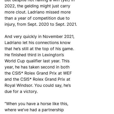
2022, the gelding might just carry 
more clout. Ladriano missed more 
than a year of competition due to 
injury, from Sept. 2020 to Sept. 2021.
And very quickly in November 2021, 
Ladriano let his connections know 
that he’s still at the top of his game. 
He finished third in Lexington’s 
World Cup qualifier last year. This 
year, he has taken second in both 
the CSI5* Rolex Grand Prix at WEF 
and the CSI5* Rolex Grand Prix at 
Royal Windsor. You could say, he’s 
due for a victory.
“When you have a horse like this, 
where we’ve had a partnership 