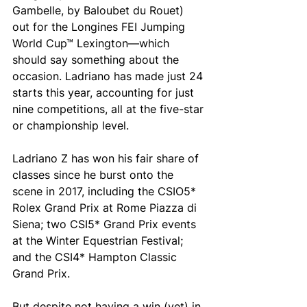
Gambelle, by Baloubet du Rouet) 
out for the Longines FEI Jumping 
World Cup™ Lexington—which 
should say something about the 
occasion. Ladriano has made just 24 
starts this year, accounting for just 
nine competitions, all at the five-star 
or championship level. 
Ladriano Z has won his fair share of 
classes since he burst onto the 
scene in 2017, including the CSIO5* 
Rolex Grand Prix at Rome Piazza di 
Siena; two CSI5* Grand Prix events 
at the Winter Equestrian Festival; 
and the CSI4* Hampton Classic 
Grand Prix. 
But despite not having a win (yet) in 