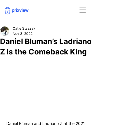
Catie Staszak
Nov 3, 2022
Daniel Bluman’s Ladriano
Z is the Comeback King
Daniel Bluman and Ladriano Z at the 2021 