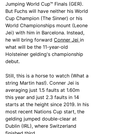
Jumping World Cup™ Finals (GER). 
But Fuchs will have neither his World 
Cup Champion (The Sinner) or his 
World Championships mount (Leone 
Jei) with him in Barcelona. Instead, 
he will bring forward 
Conner Jei 
in 
what will be the 11-year-old 
Holsteiner gelding's championship 
debut.
Still, this is a horse to watch (What a 
string Martin has!). Conner Jei is 
averaging just 1.5 faults at 1.60m 
this year and just 2.3 faults in 14 
starts at the height since 2019. In his 
most recent Nations Cup start, the 
gelding jumped double-clear at 
Dublin (IRL), where Switzerland 
finished third.