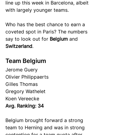
line up this week in Barcelona, albeit 
with largely younger teams.
Who has the best chance to earn a 
coveted spot in Paris? The numbers 
say to look out for 
Belgium
 and 
Switzerland
.
Team Belgium
Jerome Guery 
Olivier Philippaerts 
Gilles Thomas
Gregory Wathelet
Koen Vereecke 
Avg. Ranking: 34
Belgium brought forward a strong 
team to Herning and was in strong 
contention for a team quota after 