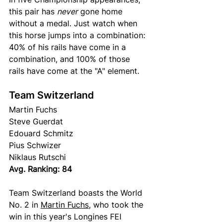
this pair has 
never
 gone home 
without a medal. Just watch when 
this horse jumps into a combination: 
40% of his rails have come in a 
combination, and 100% of those 
rails have come at the "A" element.
Team Switzerland
Martin Fuchs 
Steve Guerdat 
Edouard Schmitz
Pius Schwizer 
Niklaus Rutschi 
Avg. Ranking: 84
Team Switzerland boasts the World 
No. 2 in 
Martin Fuchs
, who took the 
win in this year's Longines FEI 