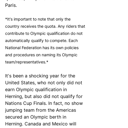
Paris.
*It's important to note that only the 
country receives the quota. Any riders that 
contribute to Olympic qualification do not 
automatically qualify to compete. Each 
National Federation has its own policies 
and procedures on naming its Olympic 
team/representatives.*
It's been a shocking year for the 
United States, who not only did not 
earn Olympic qualification in 
Herning, but also did not qualify for 
Nations Cup Finals. In fact, no show 
jumping team from the Americas 
secured an Olympic berth in 
Herning. Canada and Mexico will 