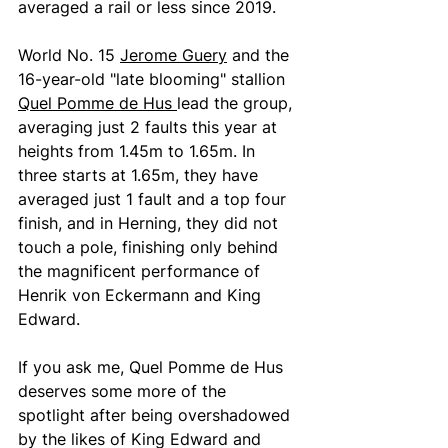
averaged a rail or less since 2019. 
World No. 15 
Jerome Guery
 and the 
16-year-old "late blooming" stallion 
Quel Pomme de Hus 
lead the group, 
averaging just 2 faults this year at 
heights from 1.45m to 1.65m. In 
three starts at 1.65m, they have 
averaged just 1 fault and a top four 
finish, and in Herning, they did not 
touch a pole, finishing only behind 
the magnificent performance of 
Henrik von Eckermann and King 
Edward.
If you ask me, Quel Pomme de Hus 
deserves some more of the 
spotlight after being overshadowed 
by the likes of King Edward and 