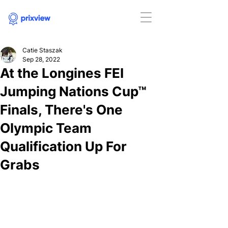
Catie Staszak
Sep 28, 2022
At the Longines FEI
Jumping Nations Cup™
Finals, There's One
Olympic Team
Qualification Up For
Grabs