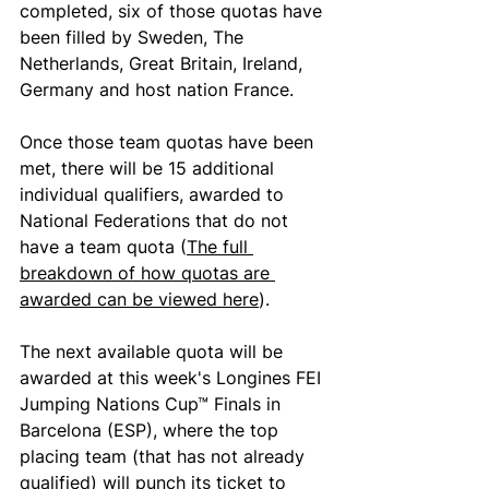
completed, six of those quotas have 
been filled by Sweden, The 
Netherlands, Great Britain, Ireland, 
Germany and host nation France. 
Once those team quotas have been 
met, there will be 15 additional 
individual qualifiers, awarded to 
National Federations that do not 
have a team quota (
The full 
breakdown of how quotas are 
awarded can be viewed here
).
The next available quota will be 
awarded at this week's Longines FEI 
Jumping Nations Cup™ Finals in 
Barcelona (ESP), where the top 
placing team (that has not already 
qualified) will punch its ticket to 