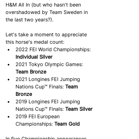
H&M All In (but who hasn't been 
overshadowed by Team Sweden in 
the last two years?).
Let's take a moment to appreciate 
this horse's medal count:
2022 FEI World Championships: 
Individual Silver
2021 Tokyo Olympic Games: 
Team Bronze
2021 Longines FEI Jumping 
Nations Cup™ Finals: 
Team 
Bronze
2019 Longines FEI Jumping 
Nations Cup™ Finals: 
Team Silver
2019 FEI European 
Championships: 
Team Gold
In five Championship appearances, 