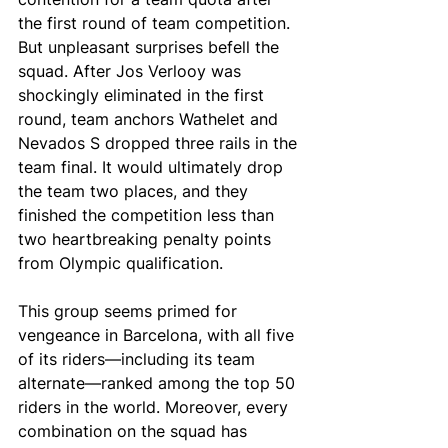
the first round of team competition. 
But unpleasant surprises befell the 
squad. After Jos Verlooy was 
shockingly eliminated in the first 
round, team anchors Wathelet and 
Nevados S dropped three rails in the 
team final. It would ultimately drop 
the team two places, and they 
finished the competition less than 
two heartbreaking penalty points 
from Olympic qualification. 
This group seems primed for 
vengeance in Barcelona, with all five 
of its riders—including its team 
alternate—ranked among the top 50 
riders in the world. Moreover, every 
combination on the squad has 