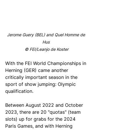
Jerome Guery (BEL) and Quel Homme de 
Hus 
© FEI/Leanjo de Koster
With the FEI World Championships in 
Herning (GER) came another 
critically important season in the 
sport of show jumping: Olympic 
qualification.
Between August 2022 and October 
2023, there are 20 "quotas" (team 
slots) up for grabs for the 2024 
Paris Games, and with Herning 